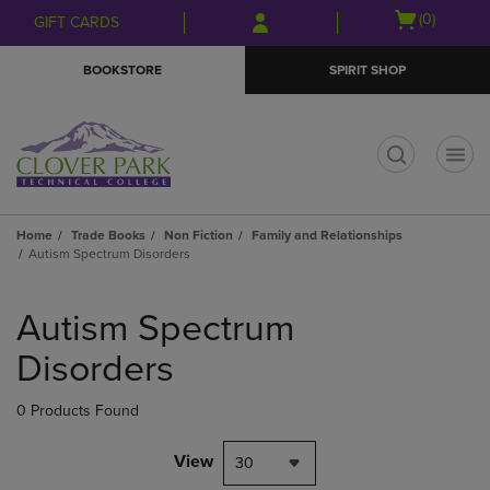
Skip
Skip
Open
(0)
GIFT CARDS
to
to
cart
main
main
menu
BOOKSTORE
SPIRIT SHOP
content
navigation
menu
t
Home
Trade Books
Non Fiction
Family and Relationships
Autism Spectrum Disorders
Skip
to
Autism Spectrum
products
Disorders
0 Products Found
View
30