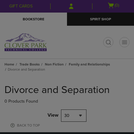
Skip
Skip
Open
(0)
GIFT CARDS
to
to
cart
main
main
menu
BOOKSTORE
SPIRIT SHOP
content
navigation
menu
t
Home
Trade Books
Non Fiction
Family and Relationships
Divorce and Separation
Skip
to
Divorce and Separation
products
0 Products Found
View
30
BACK TO TOP