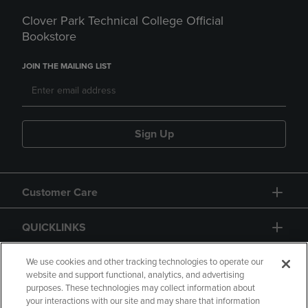
Clover Park Technical College Official
Bookstore
JOIN THE MAILING LIST
Sign Up
Customer Care
QUICKLINKS
GIFT CARD
We use cookies and other tracking technologies to operate our
website and support functional, analytics, and advertising
purposes. These technologies may collect information about
your interactions with our site and may share that information