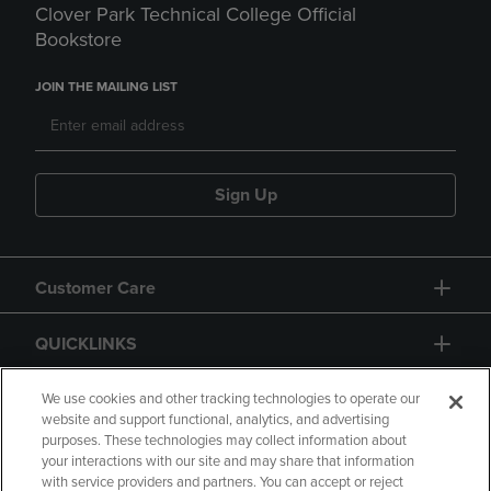
Clover Park Technical College Official
Bookstore
JOIN THE MAILING LIST
Sign Up
Customer Care
QUICKLINKS
GIFT CARD
We use cookies and other tracking technologies to operate our
website and support functional, analytics, and advertising
purposes. These technologies may collect information about
your interactions with our site and may share that information
with service providers and partners. You can accept or reject