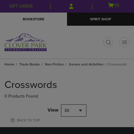
Skip
Skip
Open
(0)
GIFT CARDS
to
to
cart
main
main
menu
BOOKSTORE
SPIRIT SHOP
content
navigation
menu
t
Home
Trade Books
Non Fiction
Games and Activities
Crosswords
Skip
to
Crosswords
products
0 Products Found
View
30
BACK TO TOP