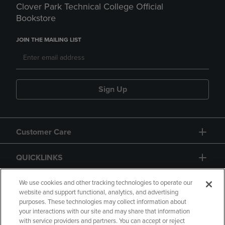
Clover Park Technical College Official
Bookstore
JOIN THE MAILING LIST
Sign Up
Customer Care
QUICKLINKS
GIFT CARD
We use cookies and other tracking technologies to operate our
website and support functional, analytics, and advertising
purposes. These technologies may collect information about
your interactions with our site and may share that information
with service providers and partners. You can accept or reject