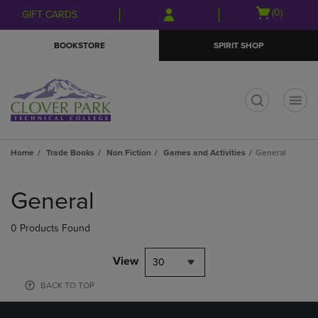
Skip
Skip
Open
(0)
GIFT CARDS
to
to
cart
main
main
menu
BOOKSTORE
SPIRIT SHOP
content
navigation
menu
t
Home
Trade Books
Non Fiction
Games and Activities
General
Skip
to
General
products
0 Products Found
View
30
BACK TO TOP