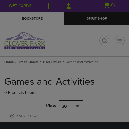
Skip
Skip
Open
(0)
GIFT CARDS
to
to
cart
main
main
menu
BOOKSTORE
SPIRIT SHOP
content
navigation
menu
t
Home
Trade Books
Non Fiction
Games and Activities
Skip
to
Games and Activities
products
0 Products Found
View
30
BACK TO TOP