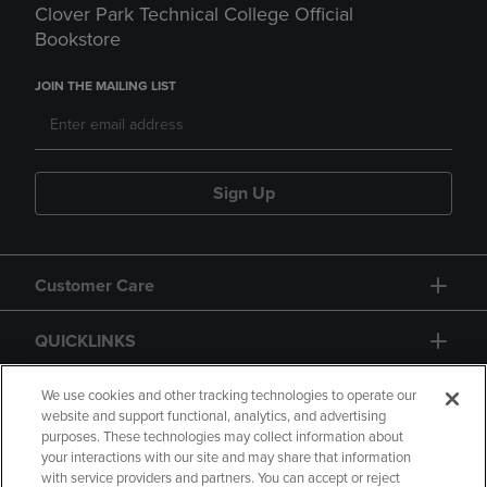
Clover Park Technical College Official
Bookstore
JOIN THE MAILING LIST
Sign Up
Customer Care
QUICKLINKS
GIFT CARD
We use cookies and other tracking technologies to operate our
website and support functional, analytics, and advertising
purposes. These technologies may collect information about
your interactions with our site and may share that information
with service providers and partners. You can accept or reject