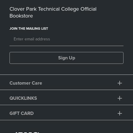
Clover Park Technical College Official
Bookstore
JOIN THE MAILING LIST
Sign Up
Customer Care
QUICKLINKS
GIFT CARD