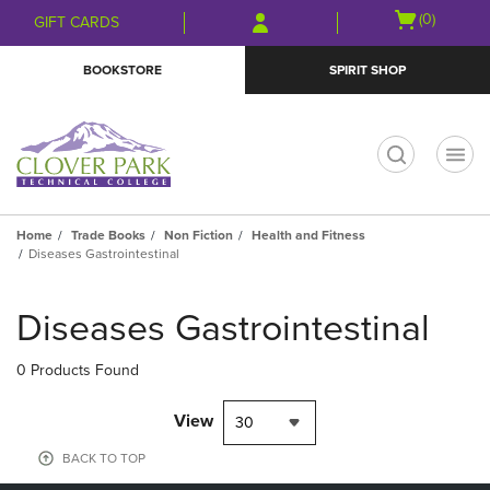
Skip
Skip
Open
(0)
GIFT CARDS
to
to
cart
main
main
menu
BOOKSTORE
SPIRIT SHOP
content
navigation
menu
t
Home
Trade Books
Non Fiction
Health and Fitness
Diseases Gastrointestinal
Skip
to
Diseases Gastrointestinal
products
0 Products Found
View
30
BACK TO TOP