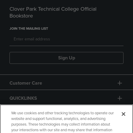
Clover Park Technical College Official
Bookstore
JOIN THE MAILING LIST
Sign Up
Customer Care
QUICKLINKS
GIFT CARD
We use cookies and other tracking technologies to operate our
website and support functional, analytics, and advertising
purposes. These technologies may collect information about
your interactions with our site and may share that information