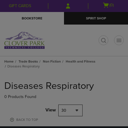
Skip
Skip
Open
(0)
GIFT CARDS
to
to
cart
main
main
menu
BOOKSTORE
SPIRIT SHOP
content
navigation
menu
t
Home
Trade Books
Non Fiction
Health and Fitness
Diseases Respiratory
Skip
to
Diseases Respiratory
products
0 Products Found
View
30
BACK TO TOP