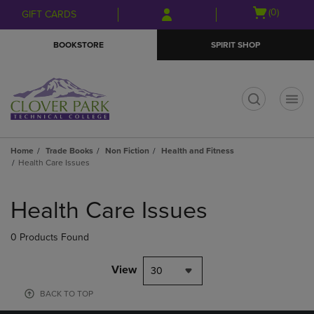
Skip
Skip
Open
(0)
GIFT CARDS
to
to
cart
main
main
menu
BOOKSTORE
SPIRIT SHOP
content
navigation
menu
t
Home
Trade Books
Non Fiction
Health and Fitness
Health Care Issues
Skip
to
Health Care Issues
products
0 Products Found
View
30
BACK TO TOP