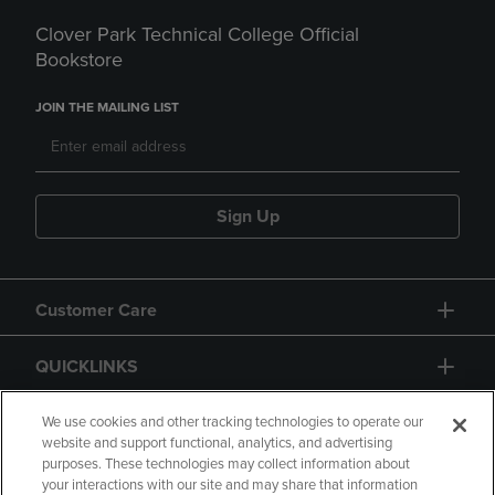
Clover Park Technical College Official
Bookstore
JOIN THE MAILING LIST
Sign Up
Customer Care
QUICKLINKS
GIFT CARD
We use cookies and other tracking technologies to operate our
website and support functional, analytics, and advertising
purposes. These technologies may collect information about
your interactions with our site and may share that information