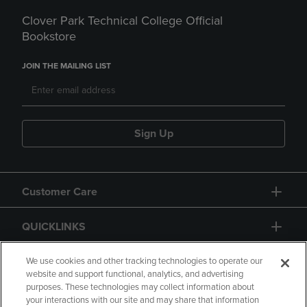
Clover Park Technical College Official
Bookstore
JOIN THE MAILING LIST
Sign Up
Customer Care
QUICKLINKS
GIFT CARD
We use cookies and other tracking technologies to operate our
website and support functional, analytics, and advertising
purposes. These technologies may collect information about
your interactions with our site and may share that information