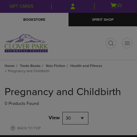
Skip
Skip
Open
(0)
GIFT CARDS
to
to
cart
main
main
menu
BOOKSTORE
SPIRIT SHOP
content
navigation
menu
t
Home
Trade Books
Non Fiction
Health and Fitness
Pregnancy and Childbirth
Skip
to
Pregnancy and Childbirth
products
0 Products Found
View
30
BACK TO TOP