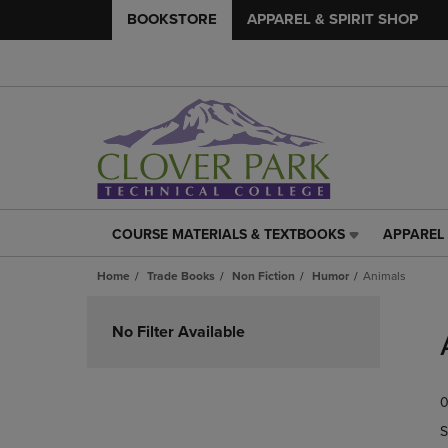
BOOKSTORE
APPAREL & SPIRIT SHOP
COURSE MATERIALS & TEXTBOOKS
APPAREL 
COURSE
APPAREL
MATERIALS
&
Home
Trade Books
Non Fiction
Humor
Animals
&
SPIRIT
TEXTBOOKS
SHOP
Skip
LINK.
LINK.
to
No Filter Available
PRESS
PRESS
products
ENTER
ENTER
TO
TO
0
NAVIGATE
NAVIGAT
TO
TO
S
PAGE,
PAGE,