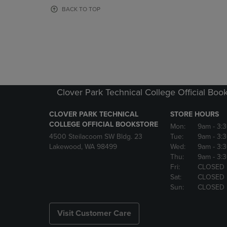
OR
OR
BACK TO TOP
DOWN
DOWN
ARROW
ARROW
KEY
KEY
TO
TO
OPEN
OPEN
SUBMENU.
SUBMENU
Clover Park Technical College Official Boo
CLOVER PARK TECHNICAL
STORE HOURS
COLLEGE OFFICIAL BOOKSTORE
Mon:
9am
- 3:
4500 Steilacoom SW Bldg. 23
Tue:
9am
- 3:
Lakewood, WA 98499
Wed:
9am
- 3:
Thu:
9am
- 3:
Fri:
CLOSED
Sat:
CLOSED
Sun:
CLOSED
Visit Customer Care