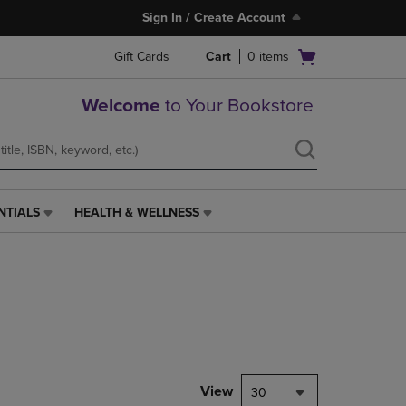
Sign In / Create Account
Open
Gift Cards
Cart
0
items
cart
menu
Welcome
to Your Bookstore
NTIALS
HEALTH & WELLNESS
HEALTH
&
WELLNESS
LINK.
PRESS
ENTER
TO
NAVIGATE
TO
PAGE,
View
30
OR