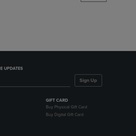
DOWN
ARROW
KEY
TO
OPEN
SUBMENU.
E UPDATES
Sign Up
GIFT CARD
Buy Physical Gift Card
Buy Digital Gift Card