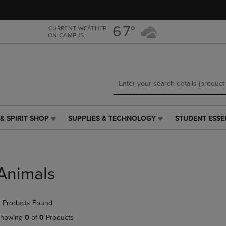
Skip
Skip
to
to
main
main
67°
CURRENT WEATHER
ON CAMPUS
content
navigation
menu
& SPIRIT SHOP
SUPPLIES & TECHNOLOGY
STUDENT ESSE
SUPPLIES
STUDENT
&
ESSENTIALS
TECHNOLOGY
LINK.
LINK.
PRESS
PRESS
ENTER
Animals
ENTER
TO
TO
NAVIGATE
NAVIGATE
TO
 Products Found
E
TO
PAGE,
PAGE,
OR
howing
0
of
0
Products
OR
DOWN