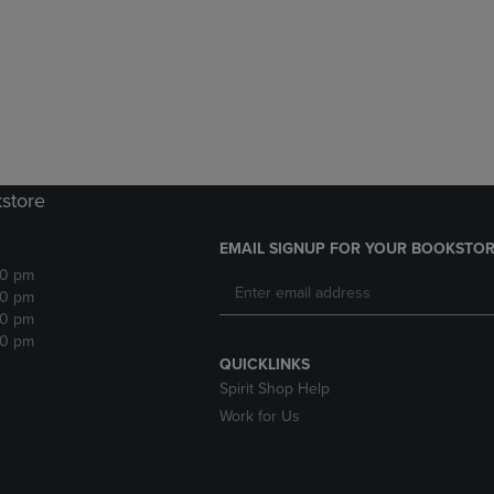
DOWN
ARROW
ARROW
KEY
KEY
TO
TO
OPEN
OPEN
SUBMENU.
SUBMENU.
.
kstore
EMAIL SIGNUP FOR YOUR BOOKSTOR
30 pm
30 pm
30 pm
30 pm
QUICKLINKS
Spirit Shop Help
Work for Us