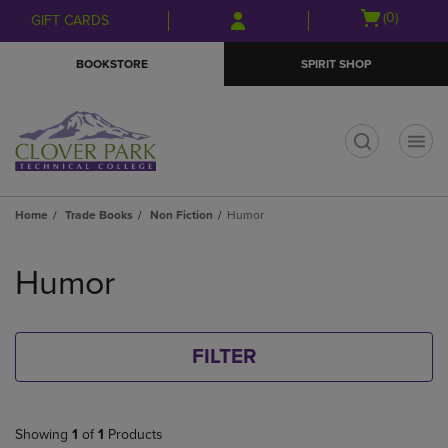
Skip
Skip
Open
(0)
GIFT CARDS
to
to
cart
main
main
menu
BOOKSTORE
SPIRIT SHOP
content
navigation
menu
t
Home
Trade Books
Non Fiction
Humor
Skip
to
Humor
products
FILTER
Showing
1
of
1
Products