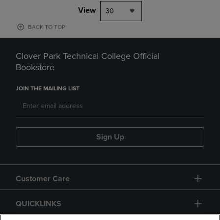
View
30
BACK TO TOP
Clover Park Technical College Official
Bookstore
JOIN THE MAILING LIST
Sign Up
Customer Care
QUICKLINKS