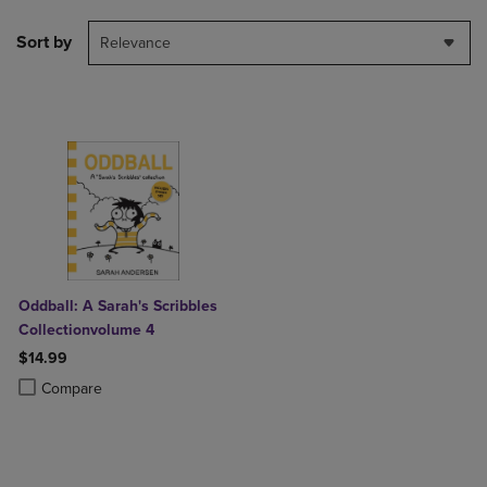
Sort by
Relevance
Oddball: A Sarah's Scribbles
Collectionvolume 4
$14.99
Product added, Select 2 to 4 Products to Compare, Items added for c
Product removed, Select 2 to 4 Products to Compare, Items added for
Compare