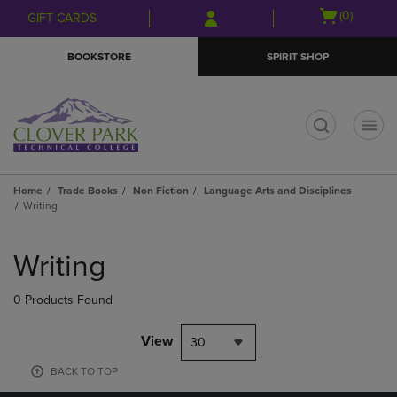
Skip
Skip
Open
(0)
GIFT CARDS
to
to
cart
main
main
menu
BOOKSTORE
SPIRIT SHOP
content
navigation
menu
t
Home
Trade Books
Non Fiction
Language Arts and Disciplines
Writing
Skip
to
Writing
products
0 Products Found
View
30
BACK TO TOP