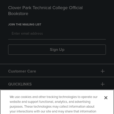
Clover Park Technical College Official
Bookstore
JOIN THE MAILING LIST
Sign Up
Customer Care
QUICKLINKS
GIFT CARD
We use cookies and other tracking technologies to operate our
website and support functional, analytics, and advertising
purposes. These technologies may collect information about
your interactions with our site and may share that information