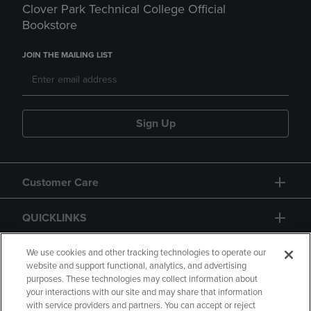
Clover Park Technical College Official
Bookstore
JOIN THE MAILING LIST
Sign Up
Customer Care
QUICKLINKS
GIFT CARD
We use cookies and other tracking technologies to operate our
website and support functional, analytics, and advertising
purposes. These technologies may collect information about
your interactions with our site and may share that information
with service providers and partners. You can accept or reject