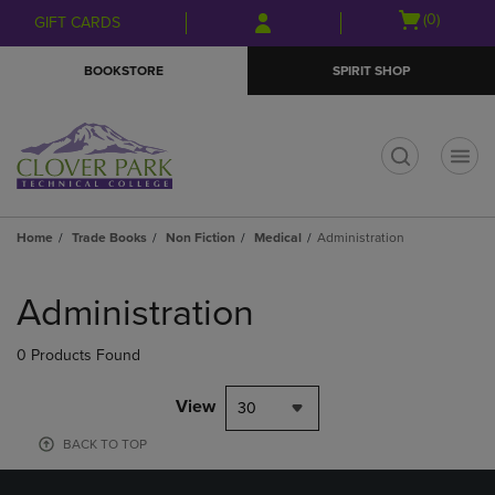
Skip
Skip
Open
(0)
GIFT CARDS
to
to
cart
main
main
menu
BOOKSTORE
SPIRIT SHOP
content
navigation
menu
t
Home
Trade Books
Non Fiction
Medical
Administration
Skip
to
Administration
products
0 Products Found
View
30
BACK TO TOP