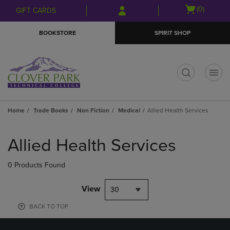
Skip
Skip
Open
(0)
GIFT CARDS
to
to
cart
main
main
menu
BOOKSTORE
SPIRIT SHOP
content
navigation
menu
t
Home
Trade Books
Non Fiction
Medical
Allied Health Services
Skip
to
Allied Health Services
products
0 Products Found
View
30
BACK TO TOP