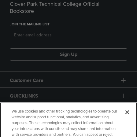
Clover Park Technical College Official
Bookstore
JOIN THE MAILING LIST
Sign Up
Customer Care
QUICKLINKS
GIFT CARD
We use cookies and other tracking technologies to operate our
website and support functional, analytics, and advertising
purposes. These technologies may collect information about
your interactions with our site and may share that information
with service providers and partners. You can accept or reject