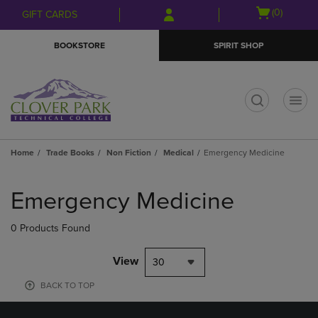
Skip
Skip
Open
(0)
GIFT CARDS
to
to
cart
main
main
menu
BOOKSTORE
SPIRIT SHOP
content
navigation
menu
t
Home
Trade Books
Non Fiction
Medical
Emergency Medicine
Skip
to
Emergency Medicine
products
0 Products Found
View
30
BACK TO TOP