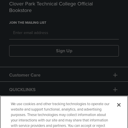
Clover Park Technical College Official
Bookstore
JOIN THE MAILING LIST
Sign Up
Customer Care
QUICKLINKS
GIFT CARD
We use cookies and other tracking technologies to operate our
website and support functional, analytics, and advertising
purposes. These technologies may collect information about
your interactions with our site and may share that information
with service providers and partners. You can accept or reject