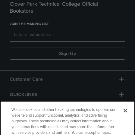
Clover Park Technical College Official
Bookstore
JOIN THE MAILING LIST
Sign Up
Customer Care
QUICKLINKS
GIFT CARD
We use cookies and other tracking technologies to operate our
website and support functional, analytics, and advertising
purposes. These technologies may collect information about
your interactions with our site and may share that information
with service providers and partners. You can accept or reject