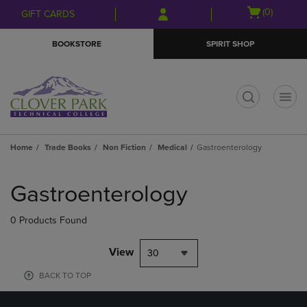
Skip
Skip
Open
(0)
GIFT CARDS
to
to
cart
main
main
menu
BOOKSTORE
SPIRIT SHOP
content
navigation
menu
t
Home
Trade Books
Non Fiction
Medical
Gastroenterology
Skip
to
Gastroenterology
products
0 Products Found
View
30
BACK TO TOP