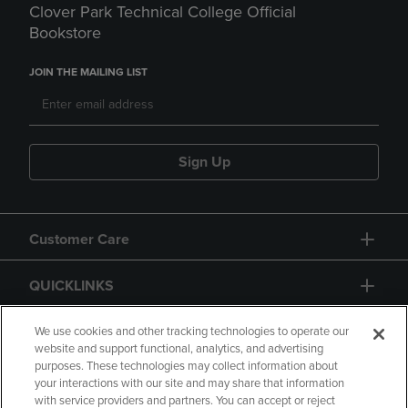
Clover Park Technical College Official
Bookstore
JOIN THE MAILING LIST
Sign Up
Customer Care
QUICKLINKS
GIFT CARD
We use cookies and other tracking technologies to operate our
website and support functional, analytics, and advertising
purposes. These technologies may collect information about
your interactions with our site and may share that information
with service providers and partners. You can accept or reject