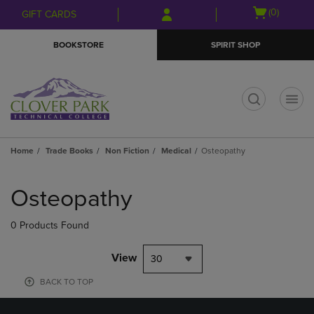
Skip
Skip
Open
(0)
GIFT CARDS
to
to
cart
main
main
menu
BOOKSTORE
SPIRIT SHOP
content
navigation
menu
t
Home
Trade Books
Non Fiction
Medical
Osteopathy
Skip
to
Osteopathy
products
0 Products Found
View
30
BACK TO TOP