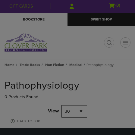
Skip
Skip
Open
(0)
GIFT CARDS
to
to
cart
main
main
menu
BOOKSTORE
SPIRIT SHOP
content
navigation
menu
t
Home
Trade Books
Non Fiction
Medical
Pathophysiology
Skip
to
Pathophysiology
products
0 Products Found
View
30
BACK TO TOP