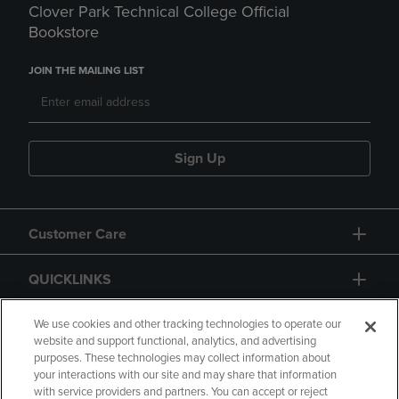
Clover Park Technical College Official
Bookstore
JOIN THE MAILING LIST
Sign Up
Customer Care
QUICKLINKS
GIFT CARD
We use cookies and other tracking technologies to operate our
website and support functional, analytics, and advertising
purposes. These technologies may collect information about
your interactions with our site and may share that information
with service providers and partners. You can accept or reject