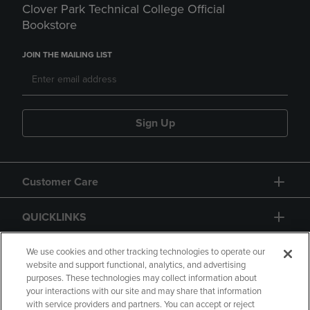
Clover Park Technical College Official
Bookstore
JOIN THE MAILING LIST
Sign Up
Customer Care
QUICKLINKS
GIFT CARD
We use cookies and other tracking technologies to operate our
website and support functional, analytics, and advertising
purposes. These technologies may collect information about
your interactions with our site and may share that information
with service providers and partners. You can accept or reject