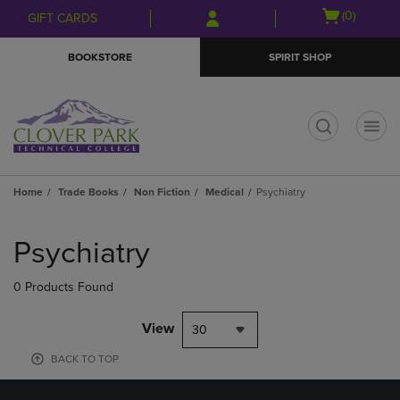
Skip
Skip
Open
(0)
GIFT CARDS
to
to
cart
main
main
menu
BOOKSTORE
SPIRIT SHOP
content
navigation
menu
t
Home
Trade Books
Non Fiction
Medical
Psychiatry
Skip
to
Psychiatry
products
0 Products Found
View
30
BACK TO TOP