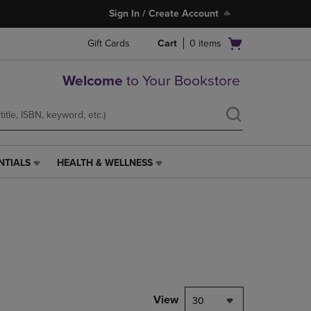
Sign In / Create Account
Open
Gift Cards
Cart
0
items
cart
menu
Welcome
to Your Bookstore
NTIALS
HEALTH & WELLNESS
HEALTH
&
WELLNESS
LINK.
PRESS
ENTER
TO
NAVIGATE
TO
PAGE,
View
30
OR