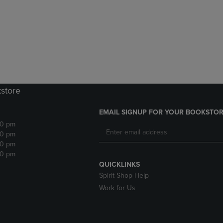
DOWN
ARROW
ARROW
KEY
KEY
TO
TO
OPEN
OPEN
SUBMENU.
SUBMENU.
.
kstore
EMAIL SIGNUP FOR YOUR BOOKSTOR
30 pm
30 pm
30 pm
30 pm
QUICKLINKS
Spirit Shop Help
Work for Us