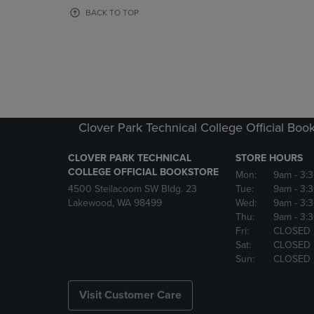
OR
OR
BACK TO TOP
DOWN
DOWN
ARROW
ARROW
KEY
KEY
TO
TO
OPEN
OPEN
SUBMENU.
SUBMENU
Clover Park Technical College Official Boo
CLOVER PARK TECHNICAL
STORE HOURS
COLLEGE OFFICIAL BOOKSTORE
Mon:
9am
- 3:
4500 Steilacoom SW Bldg. 23
Tue:
9am
- 3:
Lakewood, WA 98499
Wed:
9am
- 3:
Thu:
9am
- 3:
Fri:
CLOSED
Sat:
CLOSED
Sun:
CLOSED
Visit Customer Care