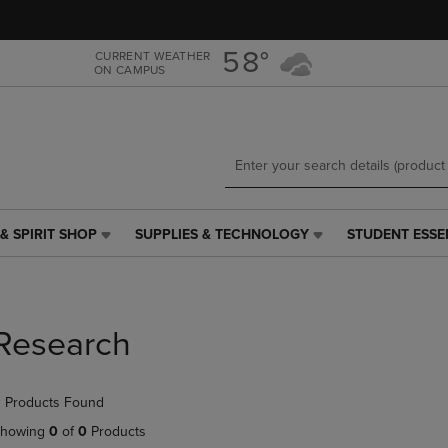
Skip
Skip
to
to
main
main
58°
CURRENT WEATHER
ON CAMPUS
content
navigation
menu
& SPIRIT SHOP
SUPPLIES & TECHNOLOGY
STUDENT ESSE
SUPPLIES
STUDENT
&
ESSENTIALS
TECHNOLOGY
LINK.
LINK.
PRESS
PRESS
ENTER
Research
ENTER
TO
TO
NAVIGATE
NAVIGATE
TO
 Products Found
E
TO
PAGE,
PAGE,
OR
howing
0
of
0
Products
OR
DOWN