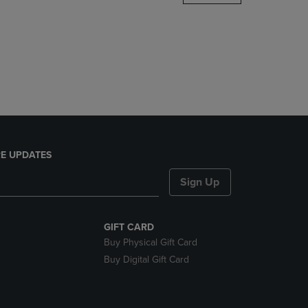
DOWN
ARROW
KEY
TO
OPEN
SUBMENU.
E UPDATES
Sign Up
GIFT CARD
Buy Physical Gift Card
Buy Digital Gift Card