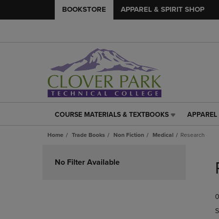
BOOKSTORE
APPAREL & SPIRIT SHOP
COURSE MATERIALS & TEXTBOOKS
APPAREL 
COURSE
APPAREL
MATERIALS
&
Home
Trade Books
Non Fiction
Medical
Research
&
SPIRIT
TEXTBOOKS
SHOP
Skip
LINK.
LINK.
to
No Filter Available
PRESS
PRESS
products
ENTER
ENTER
TO
TO
0
NAVIGATE
NAVIGAT
TO
TO
S
PAGE,
PAGE,