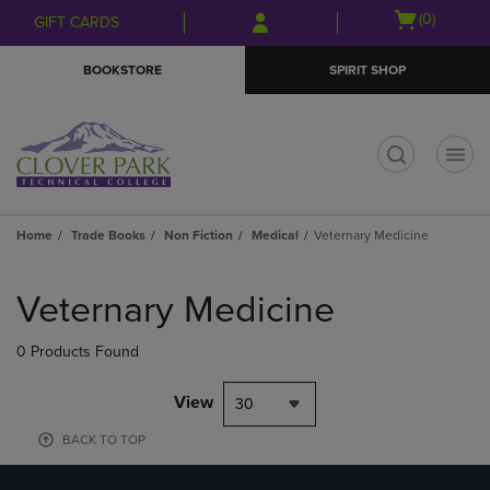
Skip
Skip
Open
(0)
GIFT CARDS
to
to
cart
main
main
menu
BOOKSTORE
SPIRIT SHOP
content
navigation
menu
t
Home
Trade Books
Non Fiction
Medical
Veternary Medicine
Skip
to
Veternary Medicine
products
0 Products Found
View
30
BACK TO TOP