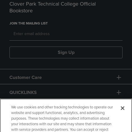
Clover Park Technical College Official
Bookstore
JOIN THE MAILING LIST
Sign Up
Customer Care
QUICKLINKS
GIFT CARD
We use cookies and other tracking technologies to operate our
website and support functional, analytics, and advertising
purposes. These technologies may collect information about
your interactions with our site and may share that information
with service providers and partners. You can accept or reject