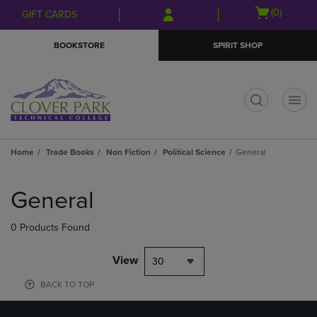
Skip
Skip
Open
(0)
GIFT CARDS
to
to
cart
main
main
menu
BOOKSTORE
SPIRIT SHOP
content
navigation
menu
t
Home
Trade Books
Non Fiction
Political Science
General
Skip
to
General
products
0 Products Found
View
30
BACK TO TOP