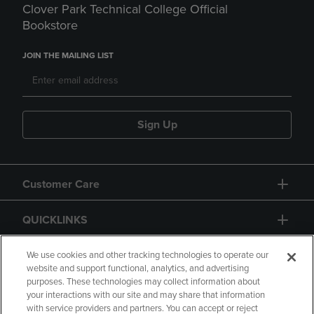
Clover Park Technical College Official
Bookstore
JOIN THE MAILING LIST
Sign Up
Customer Care
QUICKLINKS
GIFT CARD
We use cookies and other tracking technologies to operate our
website and support functional, analytics, and advertising
purposes. These technologies may collect information about
your interactions with our site and may share that information
with service providers and partners. You can accept or reject