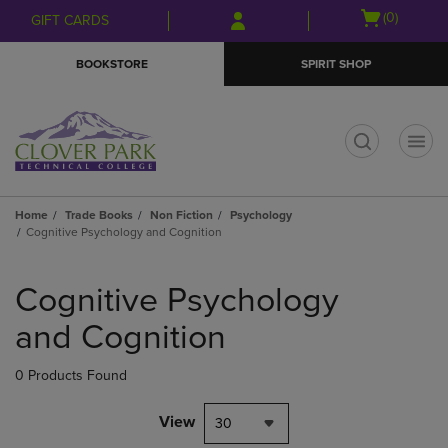
Skip
Skip
Open
(0)
GIFT CARDS
to
to
cart
main
main
menu
BOOKSTORE
SPIRIT SHOP
content
navigation
menu
t
Home
Trade Books
Non Fiction
Psychology
Cognitive Psychology and Cognition
Skip
to
Cognitive Psychology
products
and Cognition
0 Products Found
View
30