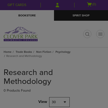
Skip
Skip
Open
(0)
GIFT CARDS
to
to
cart
main
main
menu
BOOKSTORE
SPIRIT SHOP
content
navigation
menu
t
Home
Trade Books
Non Fiction
Psychology
Research and Methodology
Skip
to
Research and
products
Methodology
0 Products Found
View
30