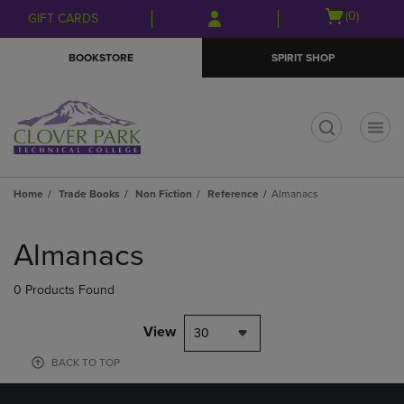
Skip
Skip
Open
(0)
GIFT CARDS
to
to
cart
main
main
menu
BOOKSTORE
SPIRIT SHOP
content
navigation
menu
t
Home
Trade Books
Non Fiction
Reference
Almanacs
Skip
to
Almanacs
products
0 Products Found
View
30
BACK TO TOP