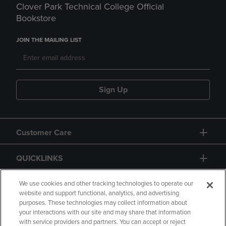
Clover Park Technical College Official
Bookstore
JOIN THE MAILING LIST
Sign Up
Customer Care
QUICKLINKS
GIFT CARD
We use cookies and other tracking technologies to operate our
website and support functional, analytics, and advertising
purposes. These technologies may collect information about
your interactions with our site and may share that information
with service providers and partners. You can accept or reject