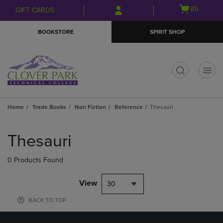
Skip
Skip
Open
(0)
GIFT CARDS
to
to
cart
main
main
menu
BOOKSTORE
SPIRIT SHOP
content
navigation
menu
t
Home
Trade Books
Non Fiction
Reference
Thesauri
Skip
to
Thesauri
products
0 Products Found
View
30
BACK TO TOP