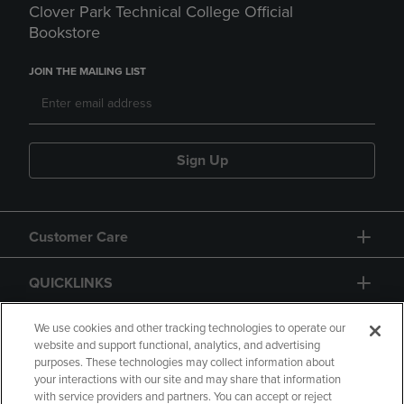
Clover Park Technical College Official
Bookstore
JOIN THE MAILING LIST
Sign Up
Customer Care
QUICKLINKS
GIFT CARD
We use cookies and other tracking technologies to operate our
website and support functional, analytics, and advertising
purposes. These technologies may collect information about
your interactions with our site and may share that information
with service providers and partners. You can accept or reject