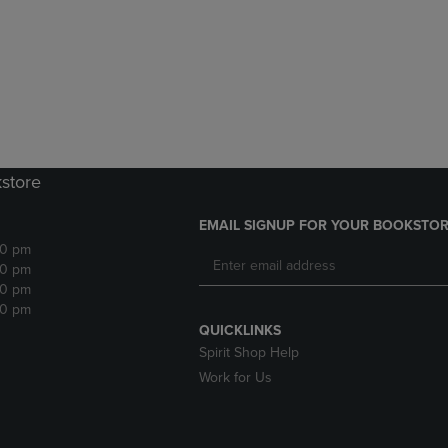
DOWN
ARROW
ARROW
KEY
KEY
TO
TO
OPEN
OPEN
SUBMENU.
SUBMENU.
.
kstore
EMAIL SIGNUP FOR YOUR BOOKSTOR
30 pm
30 pm
30 pm
30 pm
QUICKLINKS
Spirit Shop Help
Work for Us