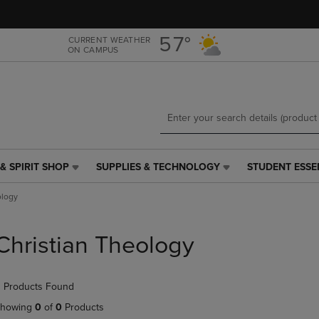
Skip
Skip
to
to
main
main
57°
CURRENT WEATHER
ON CAMPUS
content
navigation
menu
& SPIRIT SHOP
SUPPLIES & TECHNOLOGY
STUDENT ESSE
SUPPLIES
STUDENT
&
ESSENTIALS
ology
TECHNOLOGY
LINK.
LINK.
PRESS
PRESS
ENTER
Christian Theology
ENTER
TO
TO
NAVIGATE
NAVIGATE
TO
 Products Found
E
TO
PAGE,
PAGE,
OR
howing
0
of
0
Products
OR
DOWN