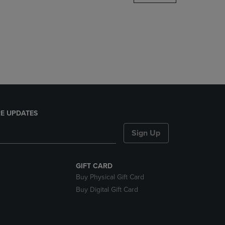
DOWN
ARROW
KEY
TO
OPEN
SUBMENU.
E UPDATES
Sign Up
GIFT CARD
Buy Physical Gift Card
Buy Digital Gift Card