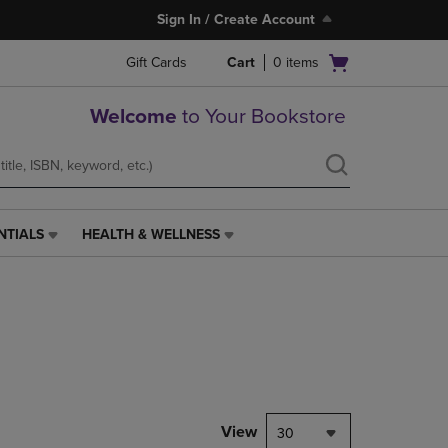
Sign In / Create Account
Open
Gift Cards
Cart
0
items
cart
menu
Welcome
to Your Bookstore
NTIALS
HEALTH & WELLNESS
HEALTH
&
WELLNESS
LINK.
PRESS
ENTER
TO
NAVIGATE
TO
PAGE,
View
30
OR