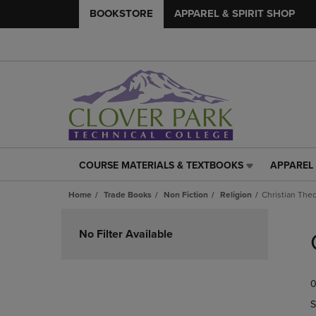
BOOKSTORE
APPAREL & SPIRIT SHOP
COURSE MATERIALS & TEXTBOOKS
APPAREL 
COURSE
APPAREL
MATERIALS
&
Home
Trade Books
Non Fiction
Religion
Christian The
&
SPIRIT
TEXTBOOKS
SHOP
Skip
LINK.
LINK.
to
No Filter Available
PRESS
PRESS
products
ENTER
ENTER
TO
TO
0
NAVIGATE
NAVIGAT
TO
TO
S
PAGE,
PAGE,