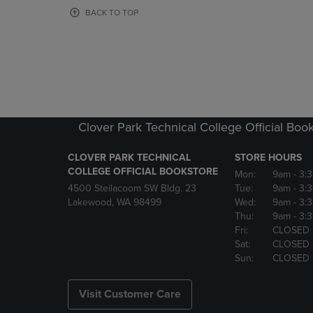
OR
OR
BACK TO TOP
DOWN
DOWN
ARROW
ARROW
KEY
KEY
TO
TO
OPEN
OPEN
SUBMENU.
SUBMENU
Clover Park Technical College Official Boo
CLOVER PARK TECHNICAL
STORE HOURS
COLLEGE OFFICIAL BOOKSTORE
Mon:
9am
- 3:
4500 Steilacoom SW Bldg. 23
Tue:
9am
- 3:
Lakewood, WA 98499
Wed:
9am
- 3:
Thu:
9am
- 3:
Fri:
CLOSED
Sat:
CLOSED
Sun:
CLOSED
Visit Customer Care