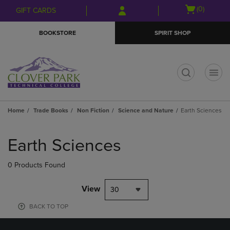
Skip
Skip
Open
(0)
GIFT CARDS
to
to
cart
main
main
menu
BOOKSTORE
SPIRIT SHOP
content
navigation
menu
t
Home
Trade Books
Non Fiction
Science and Nature
Earth Sciences
Skip
to
Earth Sciences
products
0 Products Found
View
30
BACK TO TOP