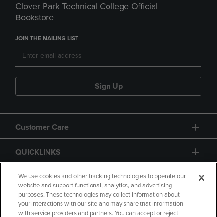
Clover Park Technical College Official
Bookstore
JOIN THE MAILING LIST
Sign Up
Customer Care
QUICKLINKS
GIFT CARD
We use cookies and other tracking technologies to operate our
website and support functional, analytics, and advertising
purposes. These technologies may collect information about
your interactions with our site and may share that information
with service providers and partners. You can accept or reject