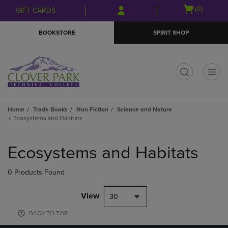
Skip
Skip
Open
(0)
GIFT CARDS
to
to
cart
main
main
menu
BOOKSTORE
SPIRIT SHOP
content
navigation
menu
t
Home
Trade Books
Non Fiction
Science and Nature
Ecosystems and Habitats
Skip
to
Ecosystems and Habitats
products
0 Products Found
View
30
BACK TO TOP