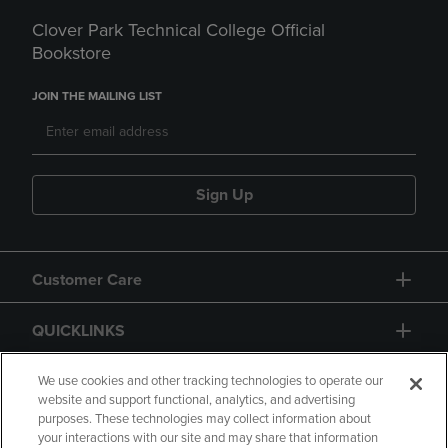
Clover Park Technical College Official
Bookstore
JOIN THE MAILING LIST
Sign Up
Customer Care
QUICKLINKS
GIFT CARD
We use cookies and other tracking technologies to operate our
website and support functional, analytics, and advertising
purposes. These technologies may collect information about
your interactions with our site and may share that information