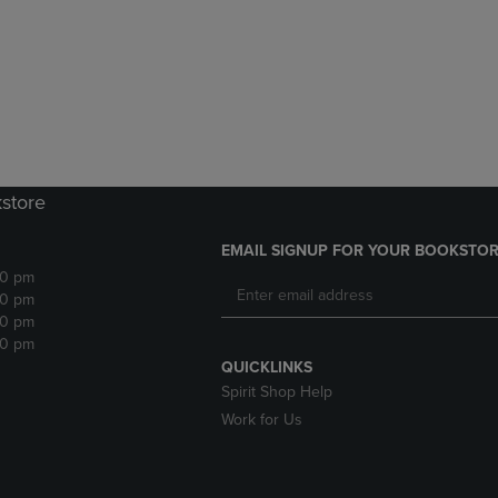
DOWN
ARROW
ARROW
KEY
KEY
TO
TO
OPEN
OPEN
SUBMENU.
SUBMENU.
.
kstore
EMAIL SIGNUP FOR YOUR BOOKSTOR
30 pm
30 pm
30 pm
30 pm
QUICKLINKS
Spirit Shop Help
Work for Us