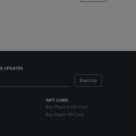
DOWN
ARROW
KEY
TO
OPEN
SUBMENU.
E UPDATES
Sign Up
GIFT CARD
Buy Physical Gift Card
Buy Digital Gift Card