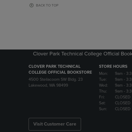
OR
OR
BACK TO TOP
DOWN
DOWN
ARROW
ARROW
KEY
KEY
TO
TO
OPEN
OPEN
SUBMENU.
SUBMENU
Clover Park Technical College Official Boo
CLOVER PARK TECHNICAL
STORE HOURS
COLLEGE OFFICIAL BOOKSTORE
Mon:
9am
- 3:
4500 Steilacoom SW Bldg. 23
Tue:
9am
- 3:
Lakewood, WA 98499
Wed:
9am
- 3:
Thu:
9am
- 3:
Fri:
CLOSED
Sat:
CLOSED
Sun:
CLOSED
Visit Customer Care