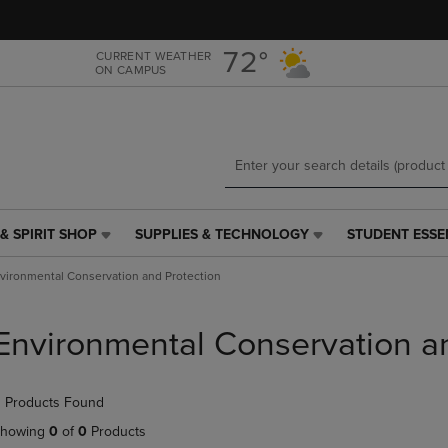
Skip
Skip
to
to
main
main
72°
CURRENT WEATHER
ON CAMPUS
content
navigation
menu
& SPIRIT SHOP
SUPPLIES & TECHNOLOGY
STUDENT ESSE
SUPPLIES
STUDENT
&
ESSENTIALS
vironmental Conservation and Protection
TECHNOLOGY
LINK.
LINK.
PRESS
PRESS
ENTER
Environmental Conservation a
ENTER
TO
TO
NAVIGATE
NAVIGATE
TO
 Products Found
E
TO
PAGE,
PAGE,
OR
howing
0
of
0
Products
OR
DOWN