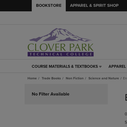
BOOKSTORE
APPAREL & SPIRIT SHOP
COURSE MATERIALS & TEXTBOOKS
APPAREL 
COURSE
APPAREL
MATERIALS
&
Home
Trade Books
Non Fiction
Science and Nature
En
&
SPIRIT
TEXTBOOKS
SHOP
Skip
LINK.
LINK.
to
No Filter Available
PRESS
PRESS
products
ENTER
ENTER
TO
TO
0
NAVIGATE
NAVIGAT
TO
TO
S
PAGE,
PAGE,