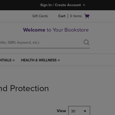
Sign In / Create Account
Open
Gift Cards
Cart
0
items
cart
menu
Welcome
to Your Bookstore
NTIALS
HEALTH & WELLNESS
HEALTH
&
WELLNESS
LINK.
PRESS
nd Protection
ENTER
TO
NAVIGATE
TO
PAGE,
View
30
OR