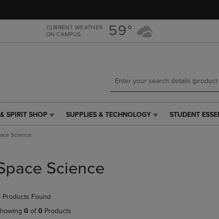
Skip
Skip
to
to
main
main
59°
CURRENT WEATHER
ON CAMPUS
content
navigation
menu
& SPIRIT SHOP
SUPPLIES & TECHNOLOGY
STUDENT ESSE
SUPPLIES
STUDENT
&
ESSENTIALS
ace Science
TECHNOLOGY
LINK.
LINK.
PRESS
PRESS
ENTER
Space Science
ENTER
TO
TO
NAVIGATE
NAVIGATE
TO
 Products Found
E
TO
PAGE,
PAGE,
OR
howing
0
of
0
Products
OR
DOWN