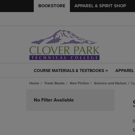
BOOKSTORE
APPAREL & SPIRIT SHOP
COURSE MATERIALS & TEXTBOOKS
APPAREL 
COURSE
APPAREL
MATERIALS
&
Home
Trade Books
Non Fiction
Science and Nature
Sp
&
SPIRIT
TEXTBOOKS
SHOP
Skip
LINK.
LINK.
to
No Filter Available
PRESS
PRESS
products
ENTER
ENTER
TO
TO
0
NAVIGATE
NAVIGAT
TO
TO
S
PAGE,
PAGE,