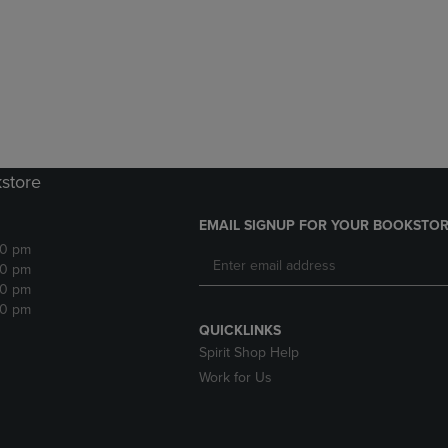
DOWN
ARROW
ARROW
KEY
KEY
TO
TO
OPEN
OPEN
SUBMENU.
SUBMENU.
.
kstore
EMAIL SIGNUP FOR YOUR BOOKSTOR
30 pm
30 pm
30 pm
30 pm
QUICKLINKS
Spirit Shop Help
Work for Us