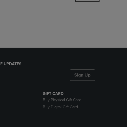
DOWN
ARROW
KEY
TO
OPEN
SUBMENU.
E UPDATES
Sign Up
GIFT CARD
Buy Physical Gift Card
Buy Digital Gift Card