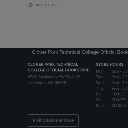
OR
OR
BACK TO TOP
DOWN
DOWN
ARROW
ARROW
KEY
KEY
TO
TO
OPEN
OPEN
SUBMENU.
SUBMENU
Clover Park Technical College Official Boo
CLOVER PARK TECHNICAL
STORE HOURS
COLLEGE OFFICIAL BOOKSTORE
Mon:
9am
- 3:
4500 Steilacoom SW Bldg. 23
Tue:
9am
- 3:
Lakewood, WA 98499
Wed:
9am
- 3:
Thu:
9am
- 3:
Fri:
CLOSED
Sat:
CLOSED
Sun:
CLOSED
Visit Customer Care