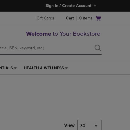
Sign In / Create Account
Open
Gift Cards
Cart
0
items
cart
menu
Welcome
to Your Bookstore
NTIALS
HEALTH & WELLNESS
HEALTH
&
WELLNESS
LINK.
PRESS
ENTER
TO
NAVIGATE
TO
PAGE,
View
30
OR