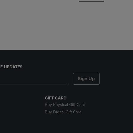
DOWN
ARROW
KEY
TO
OPEN
SUBMENU.
E UPDATES
Sign Up
GIFT CARD
Buy Physical Gift Card
Buy Digital Gift Card