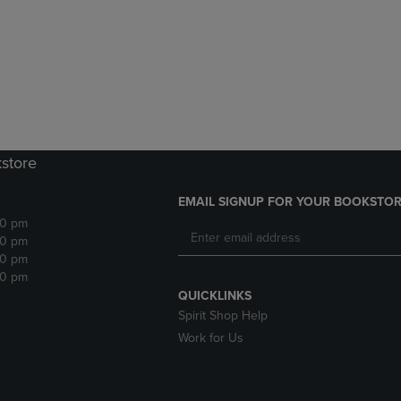
DOWN
ARROW
ARROW
KEY
KEY
TO
TO
OPEN
OPEN
SUBMENU.
SUBMENU.
.
kstore
EMAIL SIGNUP FOR YOUR BOOKSTOR
30 pm
30 pm
30 pm
30 pm
QUICKLINKS
Spirit Shop Help
Work for Us