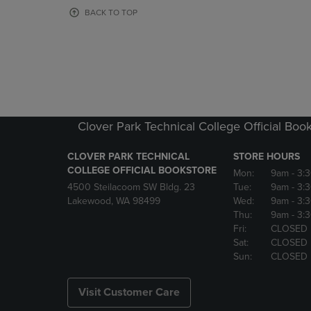
OR
OR
BACK TO TOP
DOWN
DOWN
ARROW
ARROW
KEY
KEY
TO
TO
OPEN
OPEN
SUBMENU.
SUBMENU
Clover Park Technical College Official Boo
CLOVER PARK TECHNICAL
STORE HOURS
COLLEGE OFFICIAL BOOKSTORE
Mon:
9am
- 3:
4500 Steilacoom SW Bldg. 23
Tue:
9am
- 3:
Lakewood, WA 98499
Wed:
9am
- 3:
Thu:
9am
- 3:
Fri:
CLOSED
Sat:
CLOSED
Sun:
CLOSED
Visit Customer Care