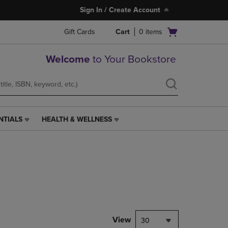
Sign In / Create Account
Open
Gift Cards
Cart
0
items
cart
menu
Welcome
to Your Bookstore
NTIALS
HEALTH & WELLNESS
HEALTH
&
WELLNESS
LINK.
PRESS
ENTER
TO
NAVIGATE
TO
PAGE,
View
30
OR