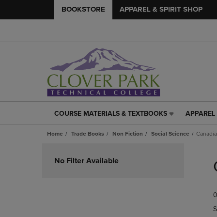
BOOKSTORE
APPAREL & SPIRIT SHOP
COURSE MATERIALS & TEXTBOOKS
APPAREL 
COURSE
APPAREL
MATERIALS
&
Home
Trade Books
Non Fiction
Social Science
Canadia
&
SPIRIT
TEXTBOOKS
SHOP
Skip
LINK.
LINK.
to
No Filter Available
PRESS
PRESS
products
ENTER
ENTER
TO
TO
0
NAVIGATE
NAVIGAT
TO
TO
S
PAGE,
PAGE,