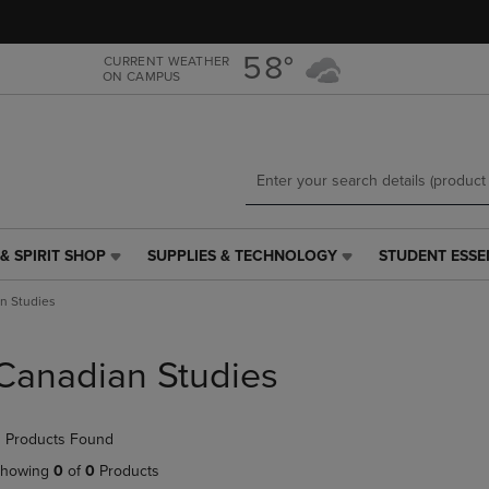
Skip
Skip
to
to
main
main
58°
CURRENT WEATHER
ON CAMPUS
content
navigation
menu
& SPIRIT SHOP
SUPPLIES & TECHNOLOGY
STUDENT ESSE
SUPPLIES
STUDENT
&
ESSENTIALS
n Studies
TECHNOLOGY
LINK.
LINK.
PRESS
PRESS
ENTER
Canadian Studies
ENTER
TO
TO
NAVIGATE
NAVIGATE
TO
 Products Found
E
TO
PAGE,
PAGE,
OR
howing
0
of
0
Products
OR
DOWN