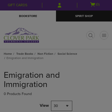
Skip
Skip
Open
(0)
GIFT CARDS
to
to
cart
main
main
menu
BOOKSTORE
SPIRIT SHOP
content
navigation
menu
t
Home
Trade Books
Non Fiction
Social Science
Emigration and Immigration
Skip
to
Emigration and
products
Immigration
0 Products Found
View
30