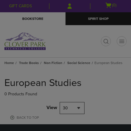
Skip
Skip
Open
(0)
GIFT CARDS
to
to
cart
main
main
menu
BOOKSTORE
SPIRIT SHOP
content
navigation
menu
t
Home
Trade Books
Non Fiction
Social Science
European Studies
Skip
to
European Studies
products
0 Products Found
View
30
BACK TO TOP