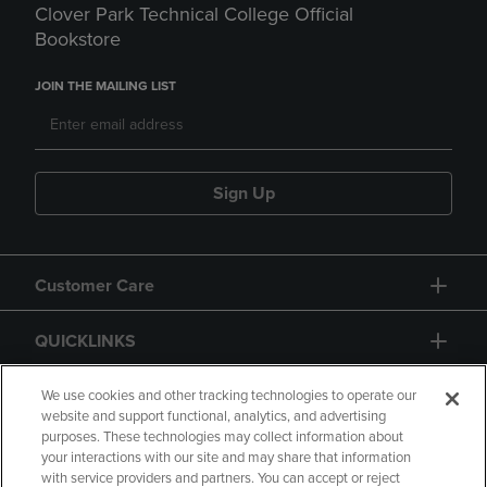
Clover Park Technical College Official
Bookstore
JOIN THE MAILING LIST
Sign Up
Customer Care
QUICKLINKS
GIFT CARD
We use cookies and other tracking technologies to operate our
website and support functional, analytics, and advertising
purposes. These technologies may collect information about
your interactions with our site and may share that information
with service providers and partners. You can accept or reject