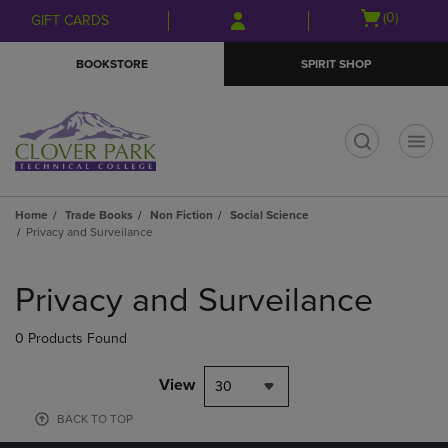
Skip
Skip
Open
(0)
GIFT CARDS
to
to
cart
main
main
menu
BOOKSTORE
SPIRIT SHOP
content
navigation
menu
t
Home
Trade Books
Non Fiction
Social Science
Privacy and Surveilance
Skip
to
Privacy and Surveilance
products
0 Products Found
View
30
BACK TO TOP