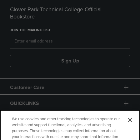
Clover Park Technical College Official
Bookstore
JOIN THE MAILING LIST
Sign Up
Customer Care
QUICKLINKS
GIFT CARD
We use cookies and other tracking technologies to operate our
website and support functional, analytics, and advertising
purposes. These technologies may collect information about
your interactions with our site and may share that information