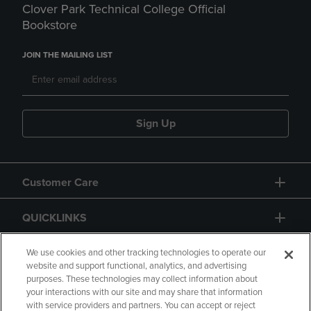
Clover Park Technical College Official
Bookstore
JOIN THE MAILING LIST
Sign Up
Customer Care
QUICKLINKS
GIFT CARD
We use cookies and other tracking technologies to operate our
website and support functional, analytics, and advertising
purposes. These technologies may collect information about
your interactions with our site and may share that information
with service providers and partners. You can accept or reject