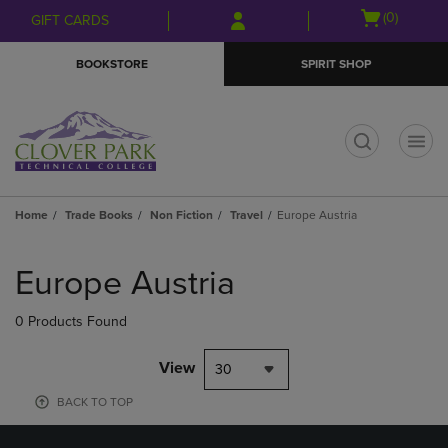
Skip
Skip
Open
(0)
GIFT CARDS
to
to
cart
main
main
menu
BOOKSTORE
SPIRIT SHOP
content
navigation
menu
t
Home
Trade Books
Non Fiction
Travel
Europe Austria
Skip
to
Europe Austria
products
0 Products Found
View
30
BACK TO TOP