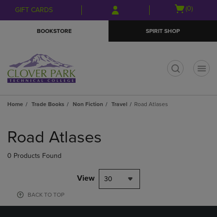
Skip
Skip
Open
(0)
GIFT CARDS
to
to
cart
main
main
menu
BOOKSTORE
SPIRIT SHOP
content
navigation
menu
t
Home
Trade Books
Non Fiction
Travel
Road Atlases
Skip
to
Road Atlases
products
0 Products Found
View
30
BACK TO TOP