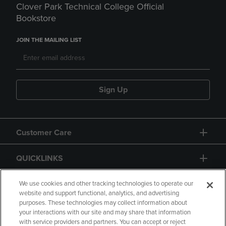
Clover Park Technical College Official
Bookstore
JOIN THE MAILING LIST
Sign Up
Customer Care
QUICKLINKS
GIFT CARD
We use cookies and other tracking technologies to operate our
website and support functional, analytics, and advertising
purposes. These technologies may collect information about
your interactions with our site and may share that information
with service providers and partners. You can accept or reject