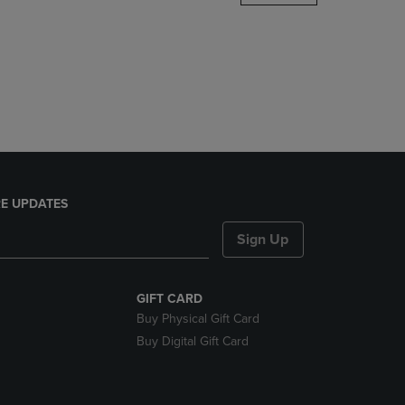
DOWN
ARROW
KEY
TO
OPEN
SUBMENU.
E UPDATES
Sign Up
GIFT CARD
Buy Physical Gift Card
Buy Digital Gift Card