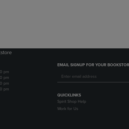
DOWN
ARROW
ARROW
KEY
KEY
TO
TO
OPEN
OPEN
SUBMENU.
SUBMENU.
.
kstore
EMAIL SIGNUP FOR YOUR BOOKSTOR
30 pm
30 pm
30 pm
30 pm
QUICKLINKS
Spirit Shop Help
Work for Us