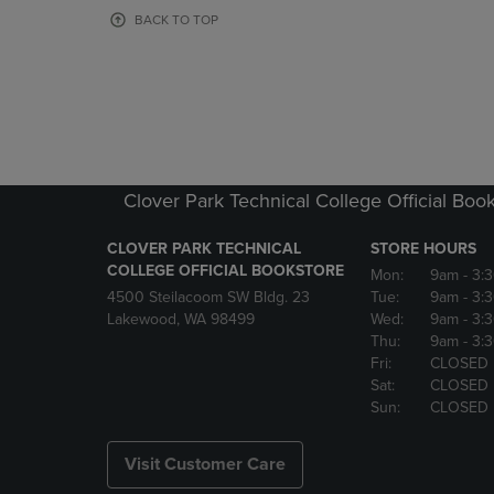
OR
OR
BACK TO TOP
DOWN
DOWN
ARROW
ARROW
KEY
KEY
TO
TO
OPEN
OPEN
SUBMENU.
SUBMENU
Clover Park Technical College Official Boo
CLOVER PARK TECHNICAL
STORE HOURS
COLLEGE OFFICIAL BOOKSTORE
Mon:
9am
- 3:
4500 Steilacoom SW Bldg. 23
Tue:
9am
- 3:
Lakewood, WA 98499
Wed:
9am
- 3:
Thu:
9am
- 3:
Fri:
CLOSED
Sat:
CLOSED
Sun:
CLOSED
Visit Customer Care