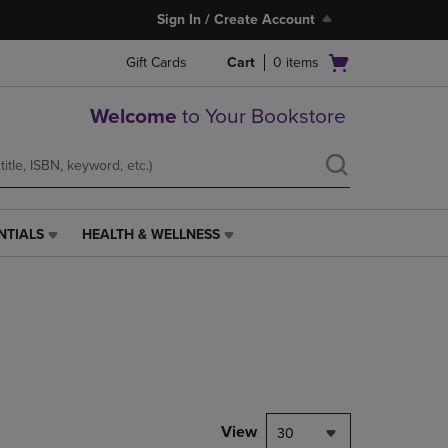
Sign In / Create Account
Open
Gift Cards
Cart
0
items
cart
menu
Welcome
to Your Bookstore
NTIALS
HEALTH & WELLNESS
HEALTH
&
WELLNESS
LINK.
PRESS
ENTER
TO
NAVIGATE
TO
PAGE,
View
30
OR