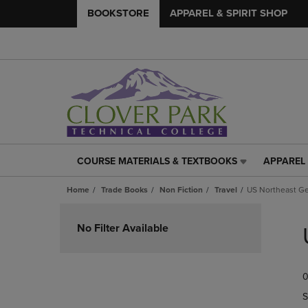
BOOKSTORE
APPAREL & SPIRIT SHOP
COURSE MATERIALS & TEXTBOOKS
APPAREL 
COURSE
APPAREL
MATERIALS
&
Home
Trade Books
Non Fiction
Travel
US Northeast Ge
&
SPIRIT
TEXTBOOKS
SHOP
Skip
LINK.
LINK.
to
No Filter Available
PRESS
PRESS
products
ENTER
ENTER
TO
TO
0
NAVIGATE
NAVIGAT
TO
TO
S
PAGE,
PAGE,