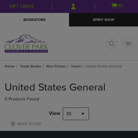
Skip
Skip
Open
(0)
GIFT CARDS
to
to
cart
main
main
menu
BOOKSTORE
SPIRIT SHOP
content
navigation
menu
t
Home
Trade Books
Non Fiction
Travel
United States General
Skip
to
United States General
products
0 Products Found
View
30
BACK TO TOP