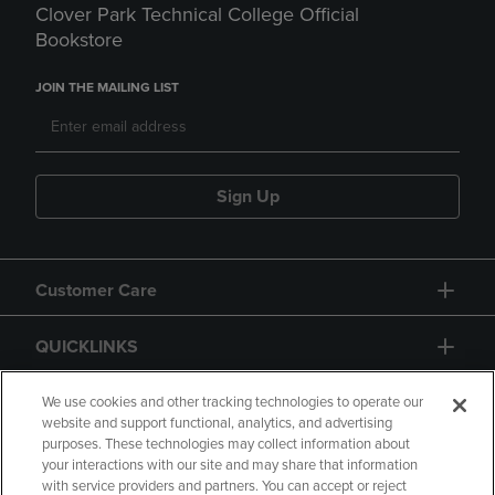
Clover Park Technical College Official
Bookstore
JOIN THE MAILING LIST
Sign Up
Customer Care
QUICKLINKS
GIFT CARD
We use cookies and other tracking technologies to operate our
website and support functional, analytics, and advertising
purposes. These technologies may collect information about
your interactions with our site and may share that information
with service providers and partners. You can accept or reject