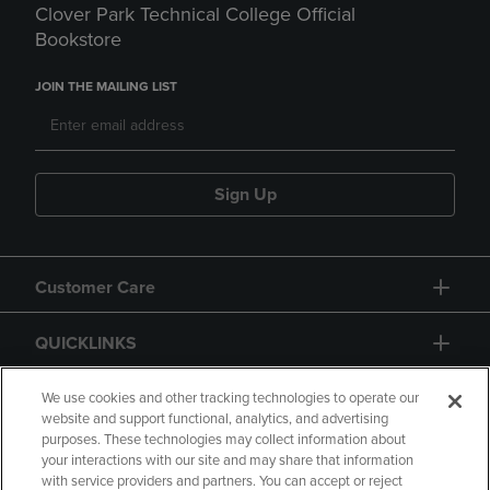
Clover Park Technical College Official
Bookstore
JOIN THE MAILING LIST
Sign Up
Customer Care
QUICKLINKS
GIFT CARD
We use cookies and other tracking technologies to operate our
website and support functional, analytics, and advertising
purposes. These technologies may collect information about
your interactions with our site and may share that information
with service providers and partners. You can accept or reject