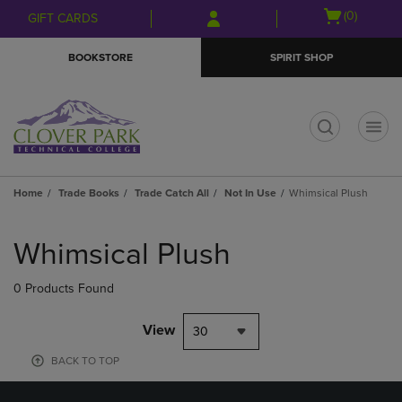
Skip
Skip
Open
(0)
GIFT CARDS
to
to
cart
main
main
menu
BOOKSTORE
SPIRIT SHOP
content
navigation
menu
t
Home
Trade Books
Trade Catch All
Not In Use
Whimsical Plush
Skip
to
Whimsical Plush
products
0 Products Found
View
30
BACK TO TOP