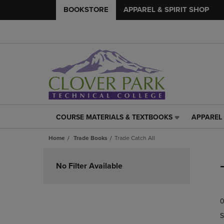
BOOKSTORE
APPAREL & SPIRIT SHOP
COURSE MATERIALS & TEXTBOOKS
APPAREL 
COURSE
APPAREL
MATERIALS
&
Home
Trade Books
Trade Catch All
&
SPIRIT
TEXTBOOKS
SHOP
Skip
LINK.
LINK.
to
No Filter Available
PRESS
PRESS
products
ENTER
ENTER
TO
TO
0
NAVIGATE
NAVIGAT
TO
TO
S
PAGE,
PAGE,