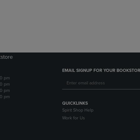
DOWN
ARROW
ARROW
KEY
KEY
TO
TO
OPEN
OPEN
SUBMENU.
SUBMENU.
.
kstore
EMAIL SIGNUP FOR YOUR BOOKSTOR
30 pm
30 pm
30 pm
30 pm
QUICKLINKS
Spirit Shop Help
Work for Us