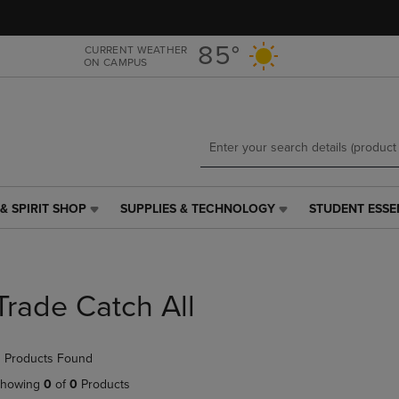
Skip
Skip
to
to
main
main
85°
CURRENT WEATHER
ON CAMPUS
content
navigation
menu
& SPIRIT SHOP
SUPPLIES & TECHNOLOGY
STUDENT ESSE
SUPPLIES
STUDENT
&
ESSENTIALS
TECHNOLOGY
LINK.
LINK.
PRESS
PRESS
ENTER
Trade Catch All
ENTER
TO
TO
NAVIGATE
NAVIGATE
TO
 Products Found
E
TO
PAGE,
PAGE,
OR
howing
0
of
0
Products
OR
DOWN