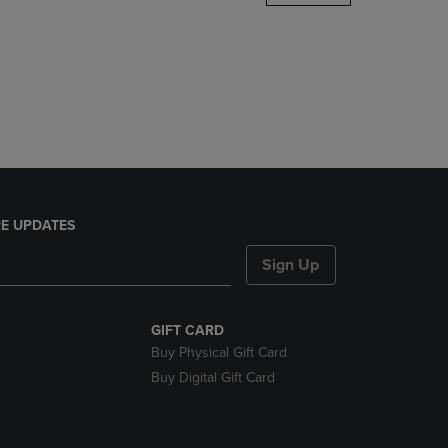
DOWN
ARROW
KEY
TO
OPEN
SUBMENU.
E UPDATES
Sign Up
GIFT CARD
Buy Physical Gift Card
Buy Digital Gift Card