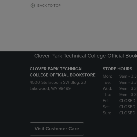
OR
OR
BACK TO TOP
DOWN
DOWN
ARROW
ARROW
KEY
KEY
TO
TO
OPEN
OPEN
SUBMENU.
SUBMENU
Clover Park Technical College Official Boo
CLOVER PARK TECHNICAL
STORE HOURS
COLLEGE OFFICIAL BOOKSTORE
Mon:
9am
- 3:
4500 Steilacoom SW Bldg. 23
Tue:
9am
- 3:
Lakewood, WA 98499
Wed:
9am
- 3:
Thu:
9am
- 3:
Fri:
CLOSED
Sat:
CLOSED
Sun:
CLOSED
Visit Customer Care