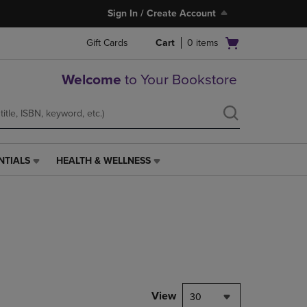
Sign In / Create Account
Open
Gift Cards
Cart
0
items
cart
menu
Welcome
to Your Bookstore
NTIALS
HEALTH & WELLNESS
HEALTH
&
WELLNESS
LINK.
PRESS
ENTER
TO
NAVIGATE
TO
PAGE,
View
30
OR