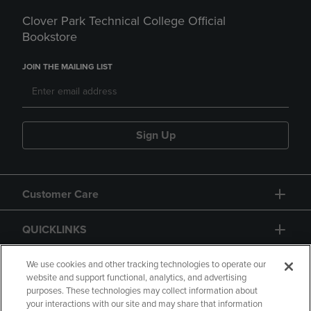
Clover Park Technical College Official
Bookstore
JOIN THE MAILING LIST
Sign Up
Customer Care
QUICKLINKS
GIFT CARD
We use cookies and other tracking technologies to operate our
website and support functional, analytics, and advertising
purposes. These technologies may collect information about
your interactions with our site and may share that information