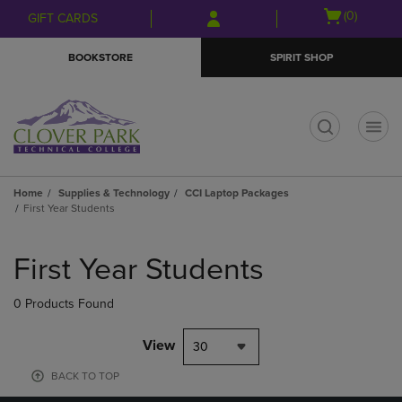
Skip
Skip
Open
(0)
GIFT CARDS
to
to
cart
main
main
menu
BOOKSTORE
SPIRIT SHOP
content
navigation
menu
t
Home
Supplies & Technology
CCI Laptop Packages
First Year Students
Skip
to
First Year Students
products
0 Products Found
View
30
BACK TO TOP