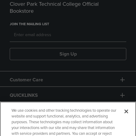
Clover Park Technical College Official
Bookstore
JOIN THE MAILING LIST
Sign Up
Customer Care
QUICKLINKS
GIFT CARD
We use cookies and other tracking technologies to operate our
website and support functional, analytics, and advertising
purposes. These technologies may collect information about
your interactions with our site and may share that information
with service providers and partners. You can accept or reject