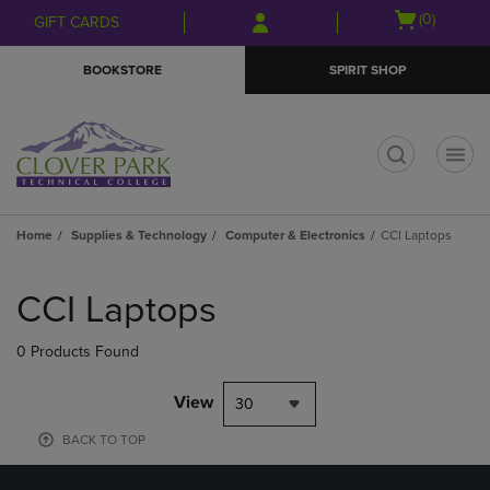
Skip
Skip
Open
(0)
GIFT CARDS
to
to
cart
main
main
menu
BOOKSTORE
SPIRIT SHOP
content
navigation
menu
t
Home
Supplies & Technology
Computer & Electronics
CCI Laptops
Skip
to
CCI Laptops
products
0 Products Found
View
30
BACK TO TOP