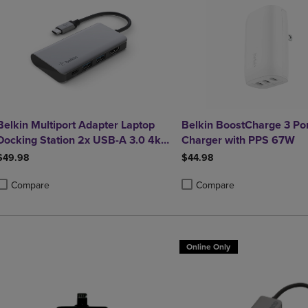
Belkin Multiport Adapter Laptop
Belkin BoostCharge 3 Po
Docking Station 2x USB-A 3.0 4k
Charger with PPS 67W
HDMI 100W Power Delivery
$49.98
$44.98
Compare
Compare
roduct added, Select 2 to 4 Products to Compare, Items added for compa
roduct removed, Select 2 to 4 Products to Compare, Items added for co
Product added, Select 2 to 4 
Product removed, Select 2 to
Online Only