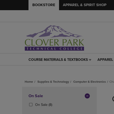
BOOKSTORE
APPAREL & SPIRIT SHOP
COURSE MATERIALS & TEXTBOOKS
APPAREL 
COURSE
APPAREL
MATERIALS
&
&
SPIRIT
TEXTBOOKS
SHOP
Home
Supplies & Technology
Computer & Electronics
Ch
LINK.
LINK.
PRESS
PRESS
Skip
ENTER
ENTER
to
Apply
On Sale
TO
TO
products
NAVIGATE
NAVIGAT
Filters
(8
On Sale
(8)
TO
TO
Products)
PAGE,
PAGE,