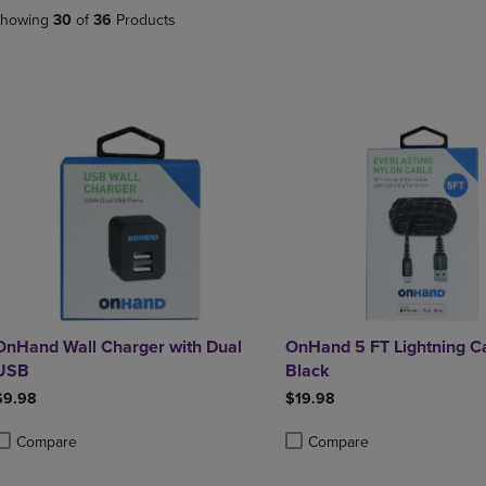
DOWN
ARROW
howing
30
of
36
Products
ARROW
KEY
KEY
TO
TO
OPEN
OPEN
SUBMENU.
SUBMENU.
.
OnHand Wall Charger with Dual
OnHand 5 FT Lightning C
USB
Black
$9.98
$19.98
Compare
Compare
roduct added, Select 2 to 4 Products to Compare, Items added for compa
roduct removed, Select 2 to 4 Products to Compare, Items added for com
Product added, Select 2 to 4 
Product removed, Select 2 to 