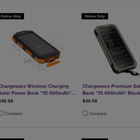
Online Only
Online Only
Chargeworx Wireless Charging
Chargeworx Premium Sol
Solar Power Bank "15 000mAh"
Bank "15 000mAh" Blac
Black
$49.98
$39.98
Compare
Compare
roduct added, Select 2 to 4 Products to Compare, Items added for compa
roduct removed, Select 2 to 4 Products to Compare, Items added for co
Product added, Select 2 to 4 
Product removed, Select 2 to