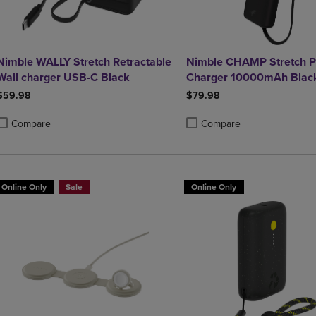
Nimble WALLY Stretch Retractable
Nimble CHAMP Stretch P
Wall charger USB-C Black
Charger 10000mAh Blac
$59.98
$79.98
Compare
Compare
roduct added, Select 2 to 4 Products to Compare, Items added for compa
roduct removed, Select 2 to 4 Products to Compare, Items added for co
Product added, Select 2 to 4 
Product removed, Select 2 to
Online Only
Sale
Online Only