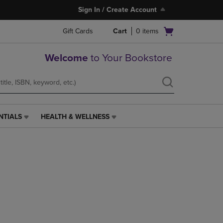
Sign In / Create Account
Open
Gift Cards
Cart
0
items
cart
menu
Welcome
to Your Bookstore
NTIALS
HEALTH & WELLNESS
HEALTH
&
WELLNESS
LINK.
PRESS
ENTER
TO
NAVIGATE
TO
PAGE,
OR