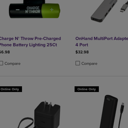
Charge N' Throw Pre-Charged
OnHand MultiPort Adapte
Phone Battery Lighting 25Ct
4 Port
$6.98
$32.98
Compare
Compare
roduct added, Select 2 to 4 Products to Compare, Items added for compa
roduct removed, Select 2 to 4 Products to Compare, Items added for co
Product added, Select 2 to 4 
Product removed, Select 2 to
Online Only
Online Only