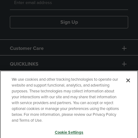
Sign Up
Customer Care
QUICKLINKS
GIFT CARD
We use cookies and other tracking technologies to operate our
website and support functional, analytics, and advertising
purposes. These technologies may collect information about
your interactions with our site and may share that information
with service providers and partners. You can accept or reject
optional cookies or manage your preferences using the options
below. For more information, please review our Privacy Policy
Copyright
Privacy Policy
Accessibility
and Terms of Use.
Terms of Use
CA Privacy Policy
Cookie Settings
Returns and Refunds
Your Privacy Choices