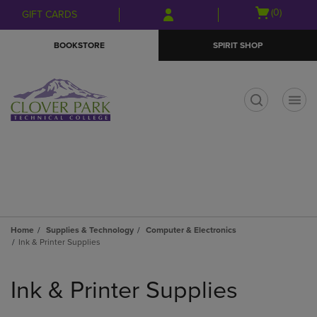
Skip
Skip
Open
(0)
GIFT CARDS
to
to
cart
main
main
menu
BOOKSTORE
SPIRIT SHOP
content
navigation
menu
t
Home
Supplies & Technology
Computer & Electronics
Ink & Printer Supplies
Skip
to
Ink & Printer Supplies
products