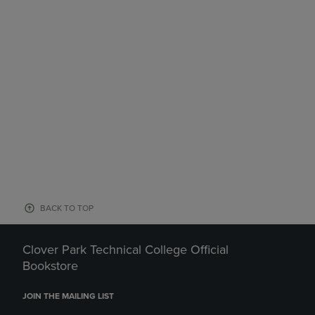
BACK TO TOP
Clover Park Technical College Official
Bookstore
JOIN THE MAILING LIST