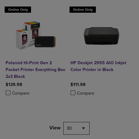
Online Only
Online Only
Polaroid Hi-Print Gen 2
HP Deskjet 2955 AIO Inkjet
Pocket Printer Everything Box
Color Printer in Black
2x3 Black
$129.98
$111.98
Product added, Select 2 to 4 Products to Compare, Items added for c
Product removed, Select 2 to 4 Products to Compare, Items added for
Product added, Select 2 to 4 Produ
Product removed, Select 2 to 4 Pro
Compare
Compare
View
30