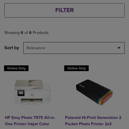
FILTER
Showing
6
of
6
Products
Sort by
Relevance
Online Only
Online Only
HP Envy Photo 7975 All-in-
Polaroid Hi-Print Generation 2
One Printer Inkjet Color
Pocket Photo Printer 2x3