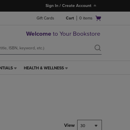
Sign In / Create Account
Open
Gift Cards
Cart
0
items
cart
menu
Welcome
to Your Bookstore
NTIALS
HEALTH & WELLNESS
HEALTH
&
WELLNESS
LINK.
PRESS
ENTER
TO
NAVIGATE
TO
PAGE,
View
30
OR