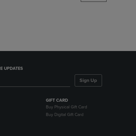
DOWN
ARROW
KEY
TO
OPEN
SUBMENU.
E UPDATES
Sign Up
GIFT CARD
Buy Physical Gift Card
Buy Digital Gift Card