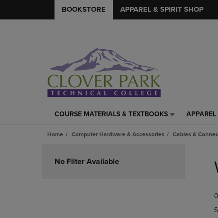
BOOKSTORE
APPAREL & SPIRIT SHOP
COURSE MATERIALS & TEXTBOOKS
APPAREL 
COURSE
APPAREL
MATERIALS
&
Home
Computer Hardware & Accessories
Cables & Connec
&
SPIRIT
TEXTBOOKS
SHOP
Skip
LINK.
LINK.
to
No Filter Available
PRESS
PRESS
products
ENTER
ENTER
TO
TO
0
NAVIGATE
NAVIGAT
TO
TO
S
PAGE,
PAGE,