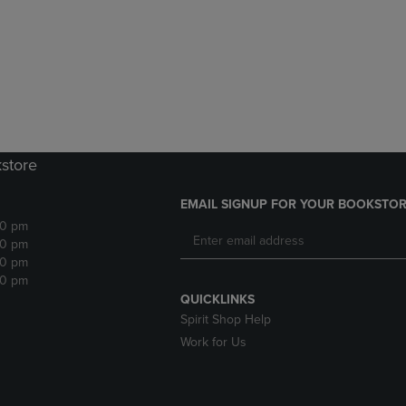
DOWN
ARROW
ARROW
KEY
KEY
TO
TO
OPEN
OPEN
SUBMENU.
SUBMENU.
.
kstore
EMAIL SIGNUP FOR YOUR BOOKSTOR
30 pm
30 pm
30 pm
30 pm
QUICKLINKS
Spirit Shop Help
Work for Us