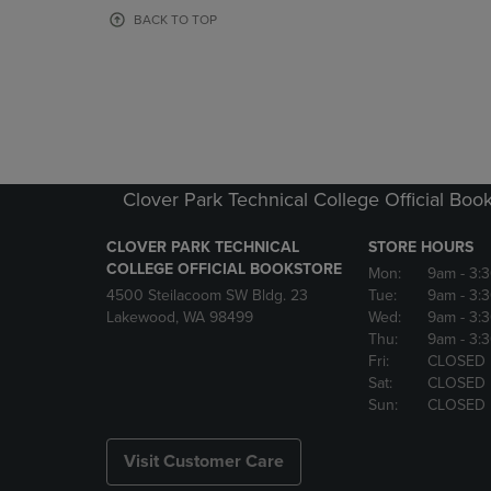
OR
OR
BACK TO TOP
DOWN
DOWN
ARROW
ARROW
KEY
KEY
TO
TO
OPEN
OPEN
SUBMENU.
SUBMENU
Clover Park Technical College Official Boo
CLOVER PARK TECHNICAL
STORE HOURS
COLLEGE OFFICIAL BOOKSTORE
Mon:
9am
- 3:
4500 Steilacoom SW Bldg. 23
Tue:
9am
- 3:
Lakewood, WA 98499
Wed:
9am
- 3:
Thu:
9am
- 3:
Fri:
CLOSED
Sat:
CLOSED
Sun:
CLOSED
Visit Customer Care