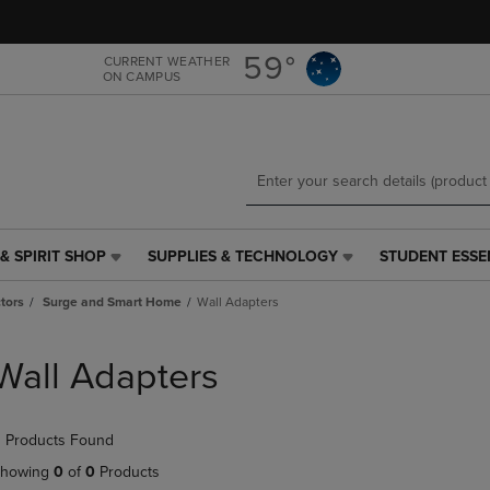
Skip
Skip
to
to
main
main
59°
CURRENT WEATHER
ON CAMPUS
content
navigation
menu
& SPIRIT SHOP
SUPPLIES & TECHNOLOGY
STUDENT ESSE
SUPPLIES
STUDENT
&
ESSENTIALS
tors
Surge and Smart Home
Wall Adapters
TECHNOLOGY
LINK.
LINK.
PRESS
PRESS
ENTER
Wall Adapters
ENTER
TO
TO
NAVIGATE
NAVIGATE
TO
 Products Found
E
TO
PAGE,
PAGE,
OR
howing
0
of
0
Products
OR
DOWN