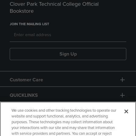
Clover Park Technical College Official
Bookstore
JOIN THE MAILING LIST
Sign Up
Customer Care
QUICKLINKS
GIFT CARD
We use cookies and other tracking technologies to operate our
website and support functional, analytics, and advertising
purposes. These technologies may collect information about
your interactions with our site and may share that information
with service providers and partners. You can accept or reject