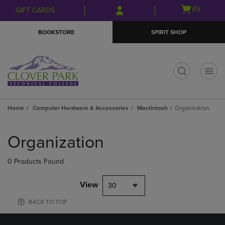
Skip
Skip
Open
(0)
GIFT CARDS
to
to
cart
main
main
menu
BOOKSTORE
SPIRIT SHOP
content
navigation
menu
t
Home
Computer Hardware & Accessories
Mactintosh
Organization
Skip
to
Organization
products
0 Products Found
View
30
BACK TO TOP