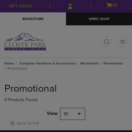
Skip
Skip
Open
(0)
GIFT CARDS
to
to
cart
main
main
menu
BOOKSTORE
SPIRIT SHOP
content
navigation
menu
t
Home
Computer Hardware & Accessories
Mactintosh
Promotional
Promotional
Skip
to
Promotional
products
0 Products Found
View
30
BACK TO TOP