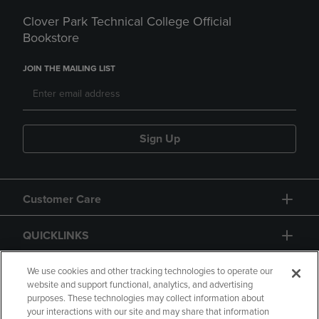
Clover Park Technical College Official
Bookstore
JOIN THE MAILING LIST
Sign Up
Customer Care
QUICKLINKS
GIFT CARD
We use cookies and other tracking technologies to operate our
website and support functional, analytics, and advertising
purposes. These technologies may collect information about
your interactions with our site and may share that information