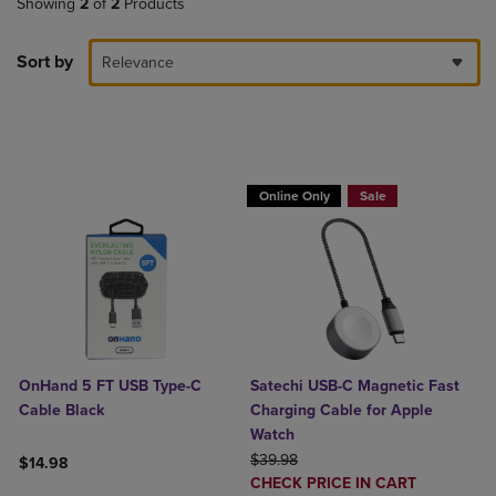
Showing
2
of
2
Products
Sort by
Relevance
Buy 1 Get 15%, Buy 2 or more get 25% o
Online Only
Sale
OnHand 5 FT USB Type-C
Satechi USB-C Magnetic Fast
Cable Black
Charging Cable for Apple
Watch
ORIGINAL PRICE
$39.98
$14.98
DISCOUNTED
CHECK PRICE IN CART
Product added, Select 2 to 4 Products to Compare, Items added for c
Product removed, Select 2 to 4 Products to Compare, Items added for