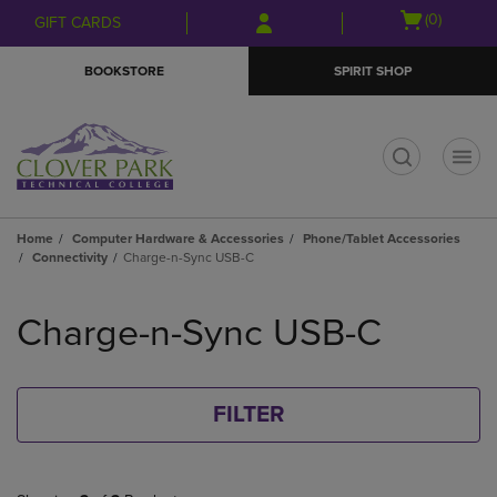
Skip
Skip
Open
(0)
GIFT CARDS
to
to
cart
main
main
menu
BOOKSTORE
SPIRIT SHOP
content
navigation
menu
t
Home
Computer Hardware & Accessories
Phone/Tablet Accessories
Connectivity
Charge-n-Sync USB-C
Skip
to
Charge-n-Sync USB-C
products
FILTER