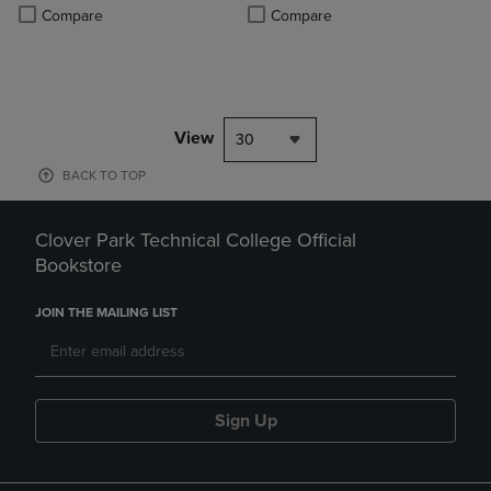
PRICE
Product added, Select 2 to 4 Produ
Product removed, Select 2 to 4 Pro
Compare
Compare
View
30
BACK TO TOP
Clover Park Technical College Official
Bookstore
JOIN THE MAILING LIST
Sign Up