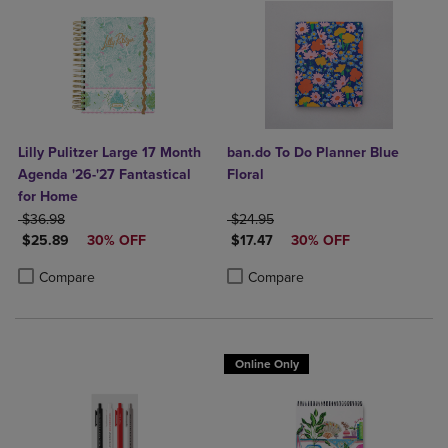
Lilly Pulitzer Large 17 Month
ban.do To Do Planner Blue
Agenda '26-'27 Fantastical
Floral
for Home
ORIGINAL PRICE
ORIGINAL PRICE
$36.98
$24.95
DISCOUNTED PRICE
DISCOUNTED PRICE
$25.89
30% OFF
$17.47
30% OFF
Product added, Select 2 to 4 Products to Compare, Items added for c
Product removed, Select 2 to 4 Products to Compare, Items added for
Product added, Select 2 to 4 Produ
Product removed, Select 2 to 4 Pro
Compare
Compare
Online Only