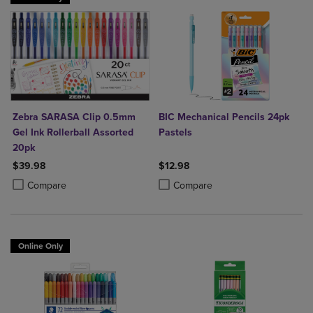
Zebra SARASA Clip 0.5mm
BIC Mechanical Pencils 24pk
Gel Ink Rollerball Assorted
Pastels
20pk
$39.98
$12.98
Product added, Select 2 to 4 Products to Compare, Items added for c
Product removed, Select 2 to 4 Products to Compare, Items added for
Product added, Select 2 to 4 Produ
Product removed, Select 2 to 4 Pro
Compare
Compare
Online Only