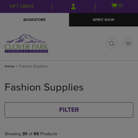
Skip
Skip
Open
(0)
GIFT CARDS
to
to
cart
main
main
menu
BOOKSTORE
SPIRIT SHOP
content
navigation
menu
t
Home
Fashion Supplies
Skip
to
Fashion Supplies
products
FILTER
Showing
30
of
66
Products