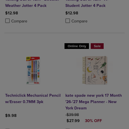
Weather Jotter 4 Pack
Student Jotter 4 Pack
$12.98
$12.98
Product added, Select 2 to 4 Products to Compare, Items added for c
Product removed, Select 2 to 4 Products to Compare, Items added for
Product added, Select 2 to 4 Produ
Product removed, Select 2 to 4 Pro
Compare
Compare
Online Only
Sale
Techniclick Mechanical Pencil
kate spade new york 17 Month
w/Eraser 0.7MM 3pk
'26-'27 Mega Planner - New
York Dream
ORIGINAL PRICE
$39.98
$9.98
DISCOUNTED PRICE
$27.99
30% OFF
Product added, Select 2 to 4 Products to Compare, Items added for c
Product removed, Select 2 to 4 Products to Compare, Items added for