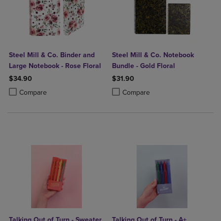
Steel Mill & Co. Binder and
Steel Mill & Co. Notebook
Large Notebook - Rose Floral
Bundle - Gold Floral
$34.90
$31.90
Product added, Select 2 to 4 Products to Compare, Items added for c
Product removed, Select 2 to 4 Products to Compare, Items added for
Product added, Select 2 to 4 Produ
Product removed, Select 2 to 4 Pro
Compare
Compare
Talking Out of Turn - Sweater
Talking Out of Turn - A+