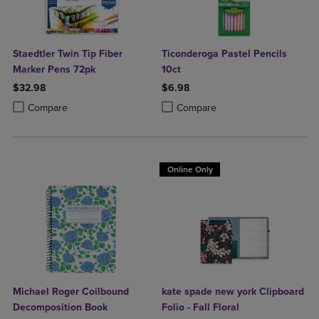
Staedtler Twin Tip Fiber
Ticonderoga Pastel Pencils
Marker Pens 72pk
10ct
$32.98
$6.98
Product added, Select 2 to 4 Products to Compare, Items added for c
Product removed, Select 2 to 4 Products to Compare, Items added for
Product added, Select 2 to 4 Produ
Product removed, Select 2 to 4 Pro
Compare
Compare
Online Only
Michael Roger Coilbound
kate spade new york Clipboard
Decomposition Book
Folio - Fall Floral