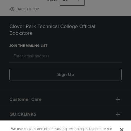
BACK TO TOP
Clover Park Technical College Official
Bookstore
JOIN THE MAILING LIST
Sign Up
Customer Care
QUICKLINKS
GIFT CARD
We use cookies and other tracking technologies to operate our