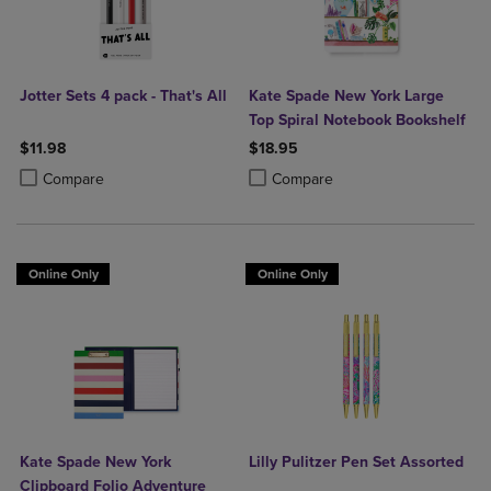
Jotter Sets 4 pack - That's All
Kate Spade New York Large
Top Spiral Notebook Bookshelf
$11.98
$18.95
Product added, Select 2 to 4 Products to Compare, Items added for c
Product removed, Select 2 to 4 Products to Compare, Items added for
Product added, Select 2 to 4 Produ
Product removed, Select 2 to 4 Pro
Compare
Compare
Online Only
Online Only
Kate Spade New York
Lilly Pulitzer Pen Set Assorted
Clipboard Folio Adventure